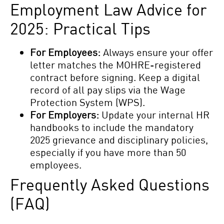
Employment Law Advice for
2025: Practical Tips
For Employees:
Always ensure your offer
letter matches the MOHRE-registered
contract before signing. Keep a digital
record of all pay slips via the Wage
Protection System (WPS).
For Employers:
Update your internal HR
handbooks to include the mandatory
2025 grievance and disciplinary policies,
especially if you have more than 50
employees.
Frequently Asked Questions
(FAQ)