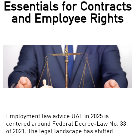
Essentials for Contracts
and Employee Rights
Employment law advice UAE
in 2025 is
centered around Federal Decree-Law No. 33
of 2021. The legal landscape has shifted