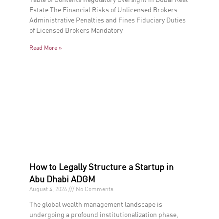
Estate The Financial Risks of Unlicensed Brokers
Administrative Penalties and Fines Fiduciary Duties
of Licensed Brokers Mandatory
Read More »
How to Legally Structure a Startup in
Abu Dhabi ADGM
August 4, 2026
No Comments
The global wealth management landscape is
undergoing a profound institutionalization phase,