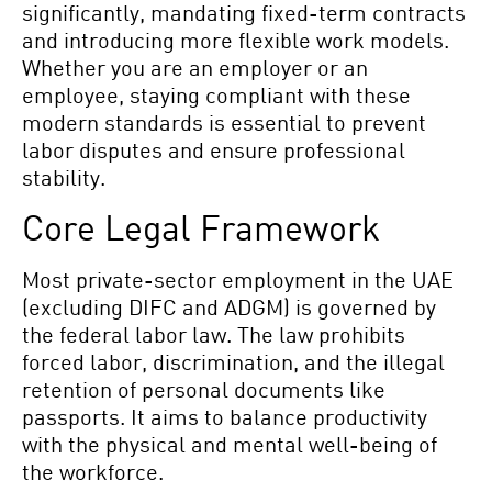
significantly, mandating fixed-term contracts
and introducing more flexible work models.
Whether you are an employer or an
employee, staying compliant with these
modern standards is essential to prevent
labor disputes and ensure professional
stability.
Core Legal Framework
Most private-sector employment in the UAE
(excluding DIFC and ADGM) is governed by
the federal labor law. The law prohibits
forced labor, discrimination, and the illegal
retention of personal documents like
passports. It aims to balance productivity
with the physical and mental well-being of
the workforce.