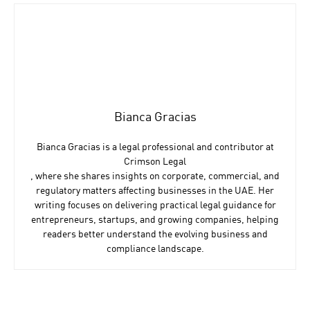
Bianca Gracias
Bianca Gracias is a legal professional and contributor at
Crimson Legal
, where she shares insights on corporate, commercial, and
regulatory matters affecting businesses in the UAE. Her
writing focuses on delivering practical legal guidance for
entrepreneurs, startups, and growing companies, helping
readers better understand the evolving business and
compliance landscape.