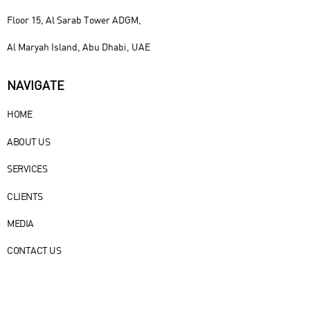
Floor 15, Al Sarab Tower ADGM,
Al Maryah Island, Abu Dhabi, UAE
NAVIGATE
HOME
ABOUT US
SERVICES
CLIENTS
MEDIA
CONTACT US