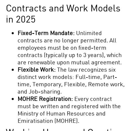
Contracts and Work Models
in 2025
Fixed-Term Mandate:
Unlimited
contracts are no longer permitted. All
employees must be on fixed-term
contracts (typically up to 3 years), which
are renewable upon mutual agreement.
Flexible Work:
The law recognizes six
distinct work models: Full-time, Part-
time, Temporary, Flexible, Remote work,
and Job-sharing.
MOHRE Registration:
Every contract
must be written and registered with the
Ministry of Human Resources and
Emiratisation (MOHRE).