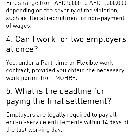
Fines range from AED 5,000 to AED 1,000,000
depending on the severity of the violation,
such as illegal recruitment or non-payment
of wages.
4. Can I work for two employers
at once?
Yes, under a Part-time or Flexible work
contract, provided you obtain the necessary
work permit from MOHRE.
5. What is the deadline for
paying the final settlement?
Employers are legally required to pay all
end-of-service entitlements within 14 days of
the last working day.