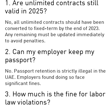
1. Are unlimited contracts still
valid in 2025?
No, all unlimited contracts should have been
converted to fixed-term by the end of 2023.
Any remaining must be updated immediately
to avoid penalties.
2. Can my employer keep my
passport?
No. Passport retention is strictly illegal in the
UAE. Employers found doing so face
significant fines.
3. How much is the fine for labor
law violations?