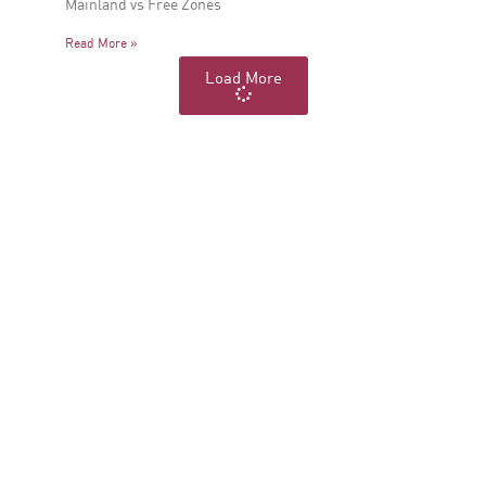
Mainland vs Free Zones
Read More »
Load More