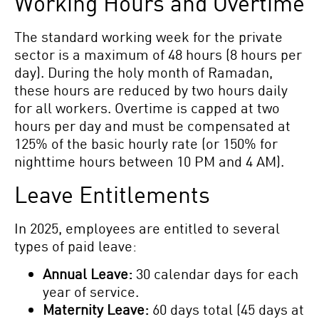
Working Hours and Overtime
The standard working week for the private
sector is a maximum of 48 hours (8 hours per
day). During the holy month of Ramadan,
these hours are reduced by two hours daily
for all workers. Overtime is capped at two
hours per day and must be compensated at
125% of the basic hourly rate (or 150% for
nighttime hours between 10 PM and 4 AM).
Leave Entitlements
In 2025, employees are entitled to several
types of paid leave:
Annual Leave:
30 calendar days for each
year of service.
Maternity Leave:
60 days total (45 days at