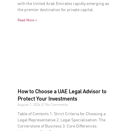
with the United Arab Emirates rapidly emerging as
the premier destination for private capital.
Read More »
How to Choose a UAE Legal Advisor to
Protect Your Investments
August 1, 2026
No Comments
Table of Contents 1. Strict Criteria for Choosing a
Legal Representative 2. Legal Specialisation: The
Cornerstone of Business 3. Core Differences: