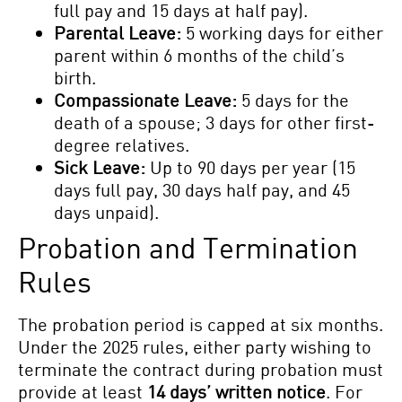
full pay and 15 days at half pay).
Parental Leave:
5 working days for either
parent within 6 months of the child’s
birth.
Compassionate Leave:
5 days for the
death of a spouse; 3 days for other first-
degree relatives.
Sick Leave:
Up to 90 days per year (15
days full pay, 30 days half pay, and 45
days unpaid).
Probation and Termination
Rules
The probation period is capped at six months.
Under the 2025 rules, either party wishing to
terminate the contract during probation must
provide at least
14 days’ written notice
. For