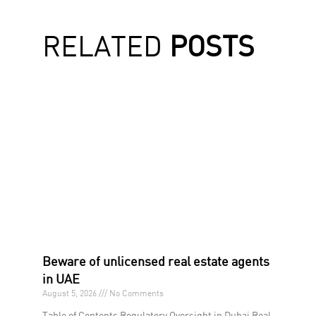
RELATED
POSTS
Beware of unlicensed real estate agents
in UAE
August 5, 2026
No Comments
Table of Contents Regulatory Oversight in Dubai Real