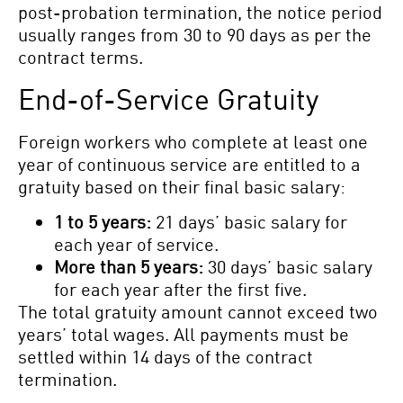
post-probation termination, the notice period
usually ranges from 30 to 90 days as per the
contract terms.
End-of-Service Gratuity
Foreign workers who complete at least one
year of continuous service are entitled to a
gratuity based on their final basic salary:
1 to 5 years:
21 days’ basic salary for
each year of service.
More than 5 years:
30 days’ basic salary
for each year after the first five.
The total gratuity amount cannot exceed two
years’ total wages. All payments must be
settled within 14 days of the contract
termination.