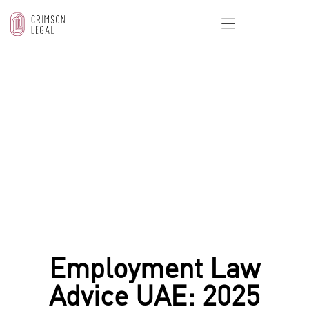
OUR BLOG
Home
/
Employment & Labor Law
/
Employment Law
Advice UAE: 2025 Essentials for Contracts and Employee
Rights
Employment Law
Advice UAE: 2025