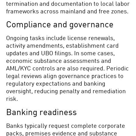
termination and documentation to local labor
frameworks across mainland and free zones.
Compliance and governance
Ongoing tasks include license renewals,
activity amendments, establishment card
updates and UBO filings. In some cases,
economic substance assessments and
AML/KYC controls are also required. Periodic
legal reviews align governance practices to
regulatory expectations and banking
oversight, reducing penalty and remediation
risk.
Banking readiness
Banks typically request complete corporate
packs, premises evidence and substance