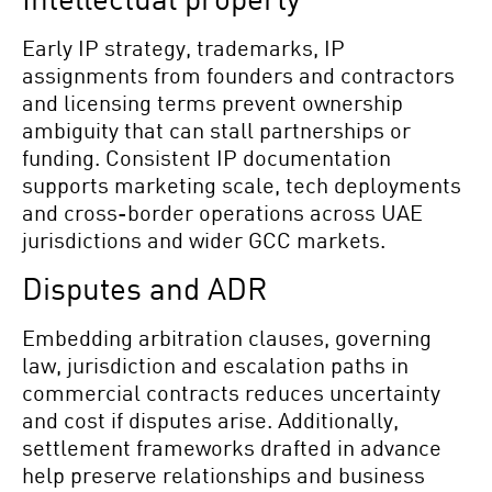
Early IP strategy, trademarks, IP
assignments from founders and contractors
and licensing terms prevent ownership
ambiguity that can stall partnerships or
funding. Consistent IP documentation
supports marketing scale, tech deployments
and cross-border operations across UAE
jurisdictions and wider GCC markets.
Disputes and ADR
Embedding arbitration clauses, governing
law, jurisdiction and escalation paths in
commercial contracts reduces uncertainty
and cost if disputes arise. Additionally,
settlement frameworks drafted in advance
help preserve relationships and business