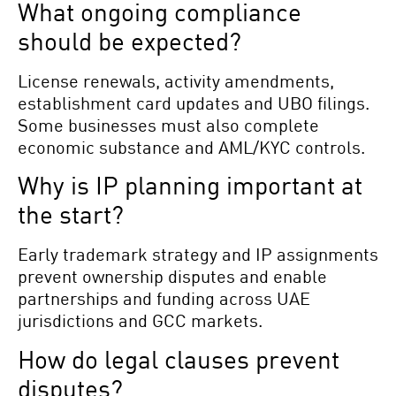
What ongoing compliance
should be expected?
License renewals, activity amendments,
establishment card updates and UBO filings.
Some businesses must also complete
economic substance and AML/KYC controls.
Why is IP planning important at
the start?
Early trademark strategy and IP assignments
prevent ownership disputes and enable
partnerships and funding across UAE
jurisdictions and GCC markets.
How do legal clauses prevent
disputes?