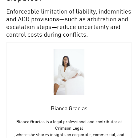
Enforceable limitation of liability, indemnities
and ADR provisions—such as arbitration and
escalation steps—reduce uncertainty and
control costs during conflicts.
Bianca Gracias
Bianca Gracias is a legal professional and contributor at
Crimson Legal
, where she shares insights on corporate, commercial, and