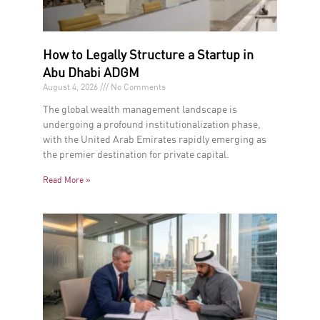
How to Legally Structure a Startup in
Abu Dhabi ADGM
August 4, 2026
No Comments
The global wealth management landscape is
undergoing a profound institutionalization phase,
with the United Arab Emirates rapidly emerging as
the premier destination for private capital.
Read More »