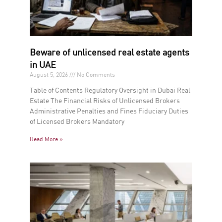
Beware of unlicensed real estate agents
in UAE
August 5, 2026
No Comments
Table of Contents Regulatory Oversight in Dubai Real
Estate The Financial Risks of Unlicensed Brokers
Administrative Penalties and Fines Fiduciary Duties
of Licensed Brokers Mandatory
Read More »