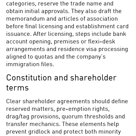
categories, reserve the trade name and
obtain initial approvals. They also draft the
memorandum and articles of association
before final licensing and establishment card
issuance. After licensing, steps include bank
account opening, premises or flexi-desk
arrangements and residence visa processing
aligned to quotas and the company’s
immigration files.
Constitution and shareholder
terms
Clear shareholder agreements should define
reserved matters, pre-emption rights,
drag/tag provisions, quorum thresholds and
transfer mechanics. These elements help
prevent gridlock and protect both minority