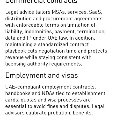
Commercial contracts
Legal advice tailors MSAs, services, SaaS,
distribution and procurement agreements
with enforceable terms on limitation of
liability, indemnities, payment, termination,
data and IP under UAE law. In addition,
maintaining a standardized contract
playbook cuts negotiation time and protects
revenue while staying consistent with
licensing authority requirements.
Employment and visas
UAE-compliant employment contracts,
handbooks and NDAs tied to establishment
cards, quotas and visa processes are
essential to avoid fines and disputes. Legal
advisors calibrate probation, benefits,