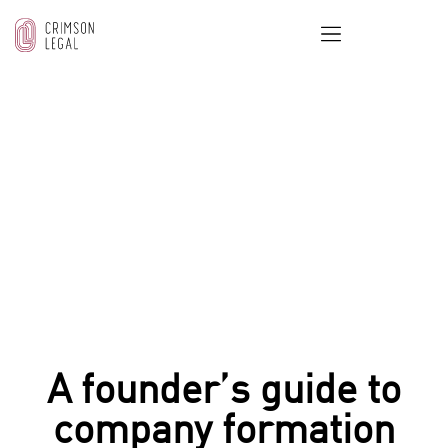
OUR BLOG
Home
/
Startups & SMEs Legal Support
/
A founder’s
guide to company formation legal advice
A founder’s guide to
company formation