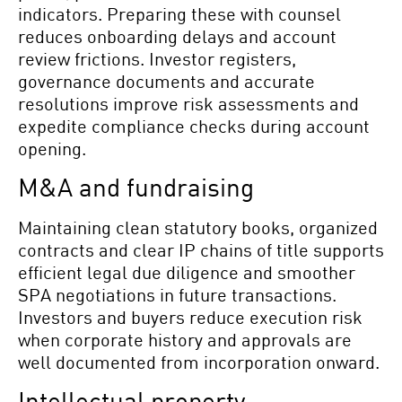
indicators. Preparing these with counsel
reduces onboarding delays and account
review frictions. Investor registers,
governance documents and accurate
resolutions improve risk assessments and
expedite compliance checks during account
opening.
M&A and fundraising
Maintaining clean statutory books, organized
contracts and clear IP chains of title supports
efficient legal due diligence and smoother
SPA negotiations in future transactions.
Investors and buyers reduce execution risk
when corporate history and approvals are
well documented from incorporation onward.
Intellectual property