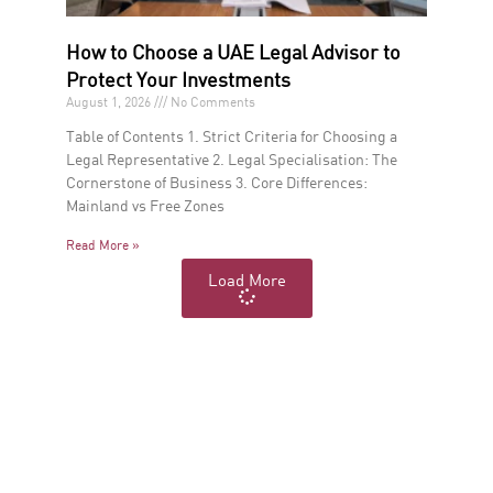
How to Choose a UAE Legal Advisor to
Protect Your Investments
August 1, 2026
No Comments
Table of Contents 1. Strict Criteria for Choosing a
Legal Representative 2. Legal Specialisation: The
Cornerstone of Business 3. Core Differences:
Mainland vs Free Zones
Read More »
Load More