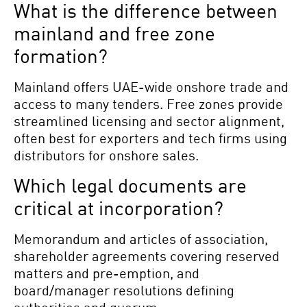
What is the difference between
mainland and free zone
formation?
Mainland offers UAE-wide onshore trade and
access to many tenders. Free zones provide
streamlined licensing and sector alignment,
often best for exporters and tech firms using
distributors for onshore sales.
Which legal documents are
critical at incorporation?
Memorandum and articles of association,
shareholder agreements covering reserved
matters and pre-emption, and
board/manager resolutions defining
authorities and quorum.