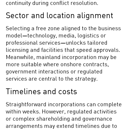
continuity during conflict resolution.
Sector and location alignment
Selecting a free zone aligned to the business
model—technology, media, logistics or
professional services—unlocks tailored
licensing and facilities that speed approvals.
Meanwhile, mainland incorporation may be
more suitable where onshore contracts,
government interactions or regulated
services are central to the strategy.
Timelines and costs
Straightforward incorporations can complete
within weeks. However, regulated activities
or complex shareholding and governance
arrangements may extend timelines due to