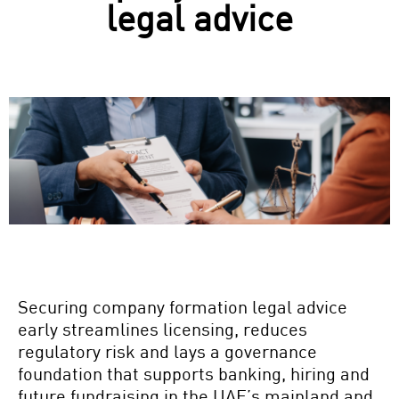
legal advice
Securing company
formation legal advice
early streamlines licensing, reduces
regulatory risk and lays a governance
foundation that supports banking, hiring and
future fundraising in the UAE’s mainland and