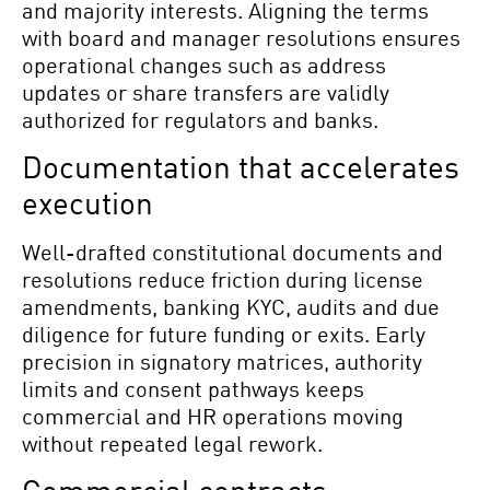
and majority interests. Aligning the terms
with board and manager resolutions ensures
operational changes such as address
updates or share transfers are validly
authorized for regulators and banks.
Documentation that accelerates
execution
Well-drafted constitutional documents and
resolutions reduce friction during license
amendments, banking KYC, audits and due
diligence for future funding or exits. Early
precision in signatory matrices, authority
limits and consent pathways keeps
commercial and HR operations moving
without repeated legal rework.