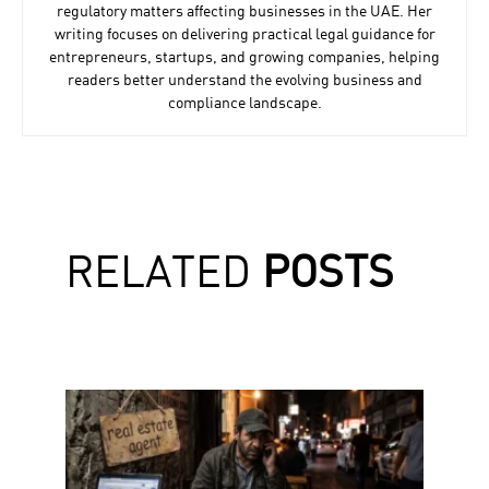
regulatory matters affecting businesses in the UAE. Her
writing focuses on delivering practical legal guidance for
entrepreneurs, startups, and growing companies, helping
readers better understand the evolving business and
compliance landscape.
RELATED
POSTS