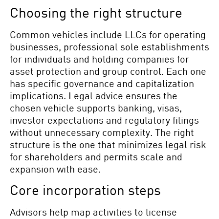
Choosing the right structure
Common vehicles include LLCs for operating
businesses, professional sole establishments
for individuals and holding companies for
asset protection and group control. Each one
has specific governance and capitalization
implications. Legal advice ensures the
chosen vehicle supports banking, visas,
investor expectations and regulatory filings
without unnecessary complexity. The right
structure is the one that minimizes legal risk
for shareholders and permits scale and
expansion with ease.
Core incorporation steps
Advisors help map activities to license