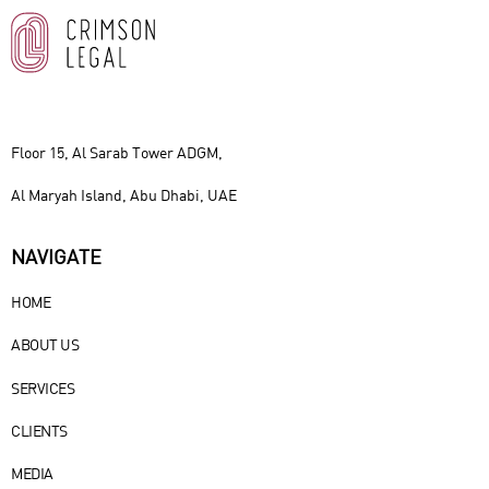
Floor 15, Al Sarab Tower ADGM,
Al Maryah Island, Abu Dhabi, UAE
NAVIGATE
HOME
ABOUT US
SERVICES
CLIENTS
MEDIA