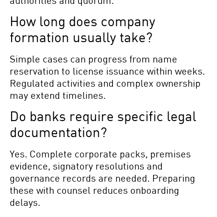
How long does company
formation usually take?
Simple cases can progress from name
reservation to license issuance within weeks.
Regulated activities and complex ownership
may extend timelines.
Do banks require specific legal
documentation?
Yes. Complete corporate packs, premises
evidence, signatory resolutions and
governance records are needed. Preparing
these with counsel reduces onboarding
delays.