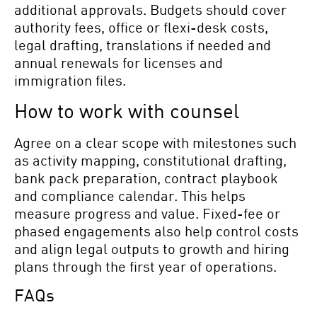
additional approvals. Budgets should cover
authority fees, office or flexi-desk costs,
legal drafting, translations if needed and
annual renewals for licenses and
immigration files.
How to work with counsel
Agree on a clear scope with milestones such
as activity mapping, constitutional drafting,
bank pack preparation, contract playbook
and compliance calendar. This helps
measure progress and value. Fixed-fee or
phased engagements also help control costs
and align legal outputs to growth and hiring
plans through the first year of operations.
FAQs