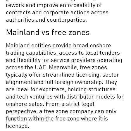
rework and improve enforceability of
contracts and corporate actions across
authorities and counterparties.
Mainland vs free zones
Mainland entities provide broad onshore
trading capabilities, access to local tenders
and flexibility for service providers operating
across the UAE. Meanwhile, free zones
typically offer streamlined licensing, sector
alignment and full foreign ownership. They
are ideal for exporters, holding structures
and tech ventures with distributor models for
onshore sales. From a strict legal
perspective, a free zone company can only
function within the free zone where it is
licensed.