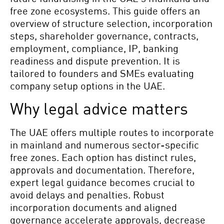
free zone ecosystems. This guide offers an
overview of structure selection, incorporation
steps, shareholder governance, contracts,
employment, compliance, IP, banking
readiness and dispute prevention. It is
tailored to founders and SMEs evaluating
company setup options in the UAE.
Why legal advice matters
The UAE offers multiple routes to incorporate
in mainland and numerous sector-specific
free zones. Each option has distinct rules,
approvals and documentation. Therefore,
expert legal guidance becomes crucial to
avoid delays and penalties. Robust
incorporation documents and aligned
governance accelerate approvals, decrease