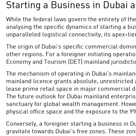
Starting a Business in Dubai 
While the federal laws govern the entirety of t
analysing the specific dynamics of starting a bu
unparalleled logistical connectivity, its apex-ti
The origin of Dubai’s specific commercial domin
other regions. For a foreigner initiating opera
Economy and Tourism (DET) mainland jurisdiction
The mechanism of operating in Dubai’s mainlan
mainland licence grants absolute, unrestricted 
lease prime retail space in major commercial dis
The future outlook for Dubai mainland enterprises
sanctuary for global wealth management. Howeve
physical office space and the exposure to the 9
Conversely, a foreigner starting a business in D
gravitate towards Dubai’s free zones. These zon