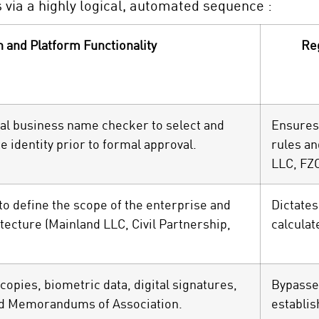
via a highly logical, automated sequence :
n and Platform Functionality
Re
ital business name checker to select and
Ensures
 identity prior to formal approval.
rules an
LLC, FZ
 to define the scope of the enterprise and
Dictates
tecture (Mainland LLC, Civil Partnership,
calculat
opies, biometric data, digital signatures,
Bypasse
ed Memorandums of Association.
establis