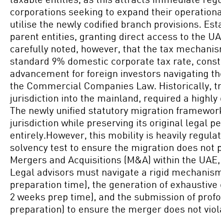
corporations seeking to expand their operational
utilise the newly codified branch provisions. Es
parent entities, granting direct access to the 
carefully noted, however, that the tax mechani
standard 9% domestic corporate tax rate, const
advancement for foreign investors navigating th
the Commercial Companies Law. Historically, tra
jurisdiction into the mainland, required a highl
The newly unified statutory migration framewor
jurisdiction while preserving its original legal p
entirely.However, this mobility is heavily regu
solvency test to ensure the migration does not pr
Mergers and Acquisitions (M&A) within the UAE,
Legal advisors must navigate a rigid mechanism 
preparation time), the generation of exhaustive
2 weeks prep time), and the submission of prof
preparation) to ensure the merger does not viol