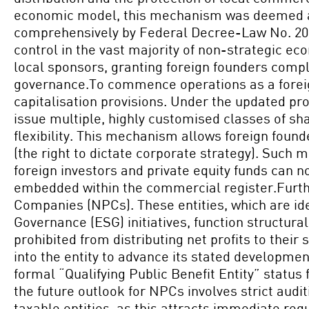
economic model, this mechanism was deemed an i
comprehensively by Federal Decree-Law No. 20 o
control in the vast majority of non-strategic ec
local sponsors, granting foreign founders compl
governance.To commence operations as a foreign
capitalisation provisions. Under the updated p
issue multiple, highly customised classes of sh
flexibility. This mechanism allows foreign found
(the right to dictate corporate strategy). Such 
foreign investors and private equity funds can n
embedded within the commercial register.Furthe
Companies (NPCs). These entities, which are ide
Governance (ESG) initiatives, function structural
prohibited from distributing net profits to thei
into the entity to advance its stated developmen
formal “Qualifying Public Benefit Entity” status
the future outlook for NPCs involves strict aud
taxable entities, as this attracts immediate reg