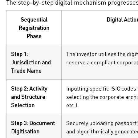
The step-by-step digital mechanism progresses 
Sequential
Digital Actio
Registration
Phase
Step 1:
The investor utilises the dig
Jurisdiction and
reserve a compliant corporate
Trade Name
Step 2: Activity
Inputting specific ISIC codes
and Structure
selecting the corporate archi
Selection
etc.).
Step 3: Document
Securely uploading passport c
Digitisation
and algorithmically generat