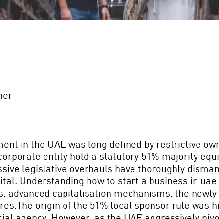
ner
ment in the UAE was long defined by restrictive ow
 corporate entity hold a statutory 51% majority eq
sive legislative overhauls have thoroughly dismant
pital. Understanding how to start a business in uae
s, advanced capitalisation mechanisms, the newly 
tures.The origin of the 51% local sponsor rule was h
ial agency. However, as the UAE aggressively pivot