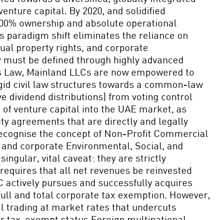
ture capital. By 2020, and solidified
 100% ownership and absolute operational
is paradigm shift eliminates the reliance on
ual property rights, and corporate
y must be defined through highly advanced
ies Law, Mainland LLCs are now empowered to
igid civil law structures towards a common-law
e dividend distributions) from voting control
 of venture capital into the UAE market, as
ity agreements that are directly and legally
recognise the concept of Non-Profit Commercial
, and corporate Environmental, Social, and
ngular, vital caveat: they are strictly
 requires that all net revenues be reinvested
PC actively pursues and successfully acquires
 full and total corporate tax exemption. However,
l trading at market rates that undercuts
eir tax-exempt status.Foreign multinational