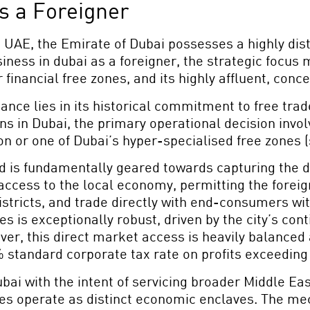
as a Foreigner
he UAE, the Emirate of Dubai possesses a highly di
siness in dubai as a foreigner, the strategic focus
er financial free zones, and its highly affluent, c
ance lies in its historical commitment to free tra
tions in Dubai, the primary operational decision in
 or one of Dubai’s hyper-specialised free zones (
d is fundamentally geared towards capturing the d
access to the local economy, permitting the foreign
tricts, and trade directly with end-consumers witho
 is exceptionally robust, driven by the city’s cont
r, this direct market access is heavily balanced 
% standard corporate tax rate on profits exceeding
ubai with the intent of servicing broader Middle Ea
es operate as distinct economic enclaves. The mec