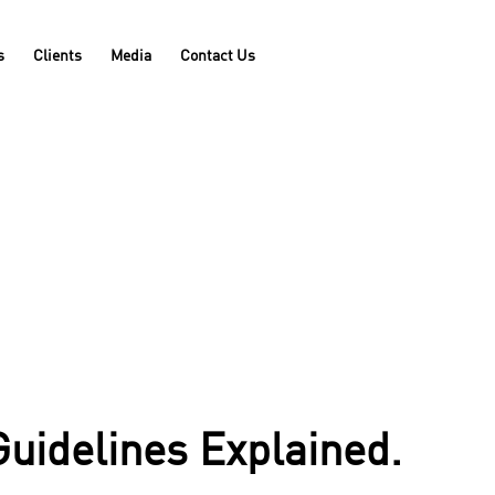
s
Clients
Media
Contact Us
Guidelines Explained.