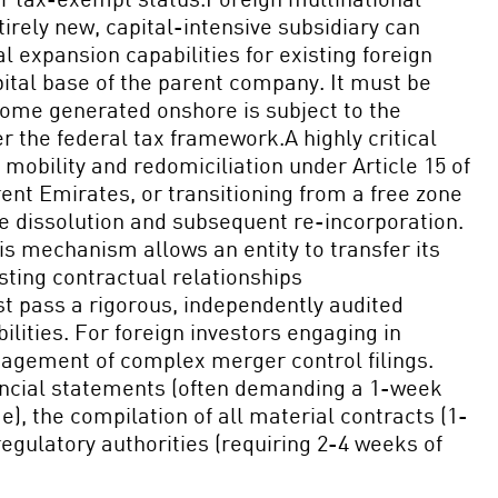
irely new, capital-intensive subsidiary can
l expansion capabilities for existing foreign
pital base of the parent company. It must be
come generated onshore is subject to the
the federal tax framework.A highly critical
mobility and redomiciliation under Article 15 of
nt Emirates, or transitioning from a free zone
ate dissolution and subsequent re-incorporation.
s mechanism allows an entity to transfer its
isting contractual relationships
st pass a rigorous, independently audited
ilities. For foreign investors engaging in
nagement of complex merger control filings.
nancial statements (often demanding a 1-week
, the compilation of all material contracts (1-
gulatory authorities (requiring 2-4 weeks of