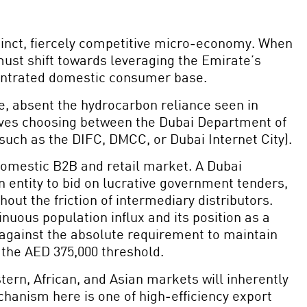
stinct, fiercely competitive micro-economy. When
 must shift towards leveraging the Emirate’s
oncentrated domestic consumer base.
de, absent the hydrocarbon reliance seen in
volves choosing between the Dubai Department of
such as the DIFC, DMCC, or Dubai Internet City).
omestic B2B and retail market. A Dubai
 entity to bid on lucrative government tenders,
ut the friction of intermediary distributors.
inuous population influx and its position as a
against the absolute requirement to maintain
 the AED 375,000 threshold.
stern, African, and Asian markets will inherently
hanism here is one of high-efficiency export