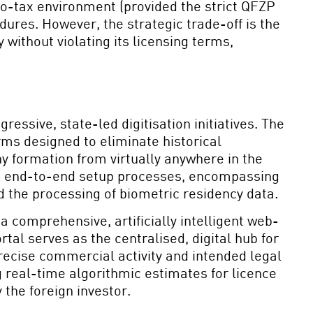
ero-tax environment (provided the strict QFZP
ures. However, the strategic trade-off is the
 without violating its licensing terms,
ressive, state-led digitisation initiatives. The
ms designed to eliminate historical
y formation from virtually anywhere in the
tal, end-to-end setup processes, encompassing
d the processing of biometric residency data.
 a comprehensive, artificially intelligent web-
l serves as the centralised, digital hub for
precise commercial activity and intended legal
 real-time algorithmic estimates for licence
 the foreign investor.