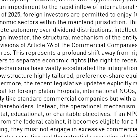
mpediment to the rapid inflow of international ven
f 2025, foreign investors are permitted to enjoy
onomic sectors within the mainland jurisdiction. Th
ete autonomy over dividend distributions, intellect
 investor, the structural mechanism of the entit
rovisions of Article 76 of the Commercial Compan
ares. This represents a profound shift away from r
ers to separate economic rights (the right to receiv
mechanisms have vastly accelerated the integration
ow structure highly tailored, preference-share equ
rmore, the recent legislative updates explicitly 
al for foreign philanthropists, international NGOs
ly like standard commercial companies but with a si
r shareholders. Instead, the operational mechanism
tal, educational, or charitable objectives. If an N
 from the federal cabinet, it becomes eligible for a
iting; they must not engage in excessive commercia
ulatory scrutiny and the potential revocation of th