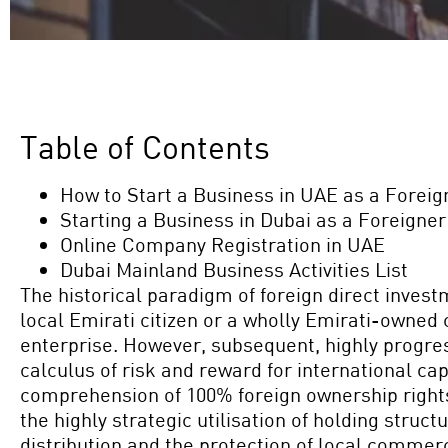
Table of Contents
How to Start a Business in UAE as a Foreig
Starting a Business in Dubai as a Foreigner
Online Company Registration in UAE
Dubai Mainland Business Activities List
The historical paradigm of foreign direct invest
local Emirati citizen or a wholly Emirati-owned
enterprise. However, subsequent, highly progres
calculus of risk and reward for international ca
comprehension of 100% foreign ownership right
the highly strategic utilisation of holding struc
distribution and the protection of local commerc