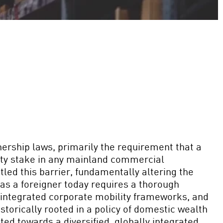
nership laws, primarily the requirement that a
uity stake in any mainland commercial
led this barrier, fundamentally altering the
 as a foreigner today requires a thorough
integrated corporate mobility frameworks, and
istorically rooted in a policy of domestic wealth
ed towards a diversified, globally integrated