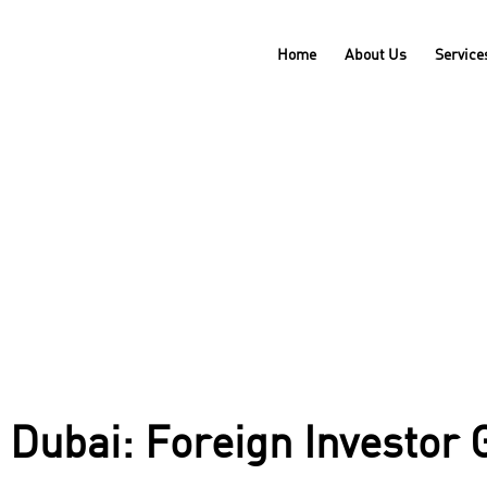
Home
About Us
Service
in Dubai: Foreign Investor Guidelines Explained.
 Dubai: Foreign Investor 