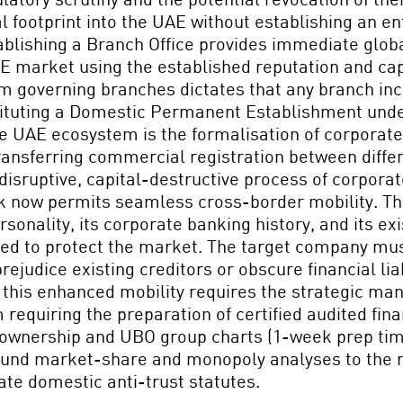
 footprint into the UAE without establishing an ent
tablishing a Branch Office provides immediate globa
UAE market using the established reputation and ca
sm governing branches dictates that any branch in
ituting a Domestic Permanent Establishment under 
e UAE ecosystem is the formalisation of corporate 
nsferring commercial registration between differe
y disruptive, capital-destructive process of corpor
k now permits seamless cross-border mobility. Thi
ersonality, its corporate banking history, and its ex
lated to protect the market. The target company mu
ejudice existing creditors or obscure financial liab
 this enhanced mobility requires the strategic ma
requiring the preparation of certified audited fi
 ownership and UBO group charts (1-week prep time)
ound market-share and monopoly analyses to the re
ate domestic anti-trust statutes.