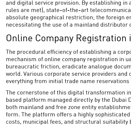
and digital service provision. By establishing i
rules are met), state-of-the-art telecommunicat
absolute geographical restriction; the foreign en
necessitating the use of a mainland distributor 
Online Company Registration 
The procedural efficiency of establishing a corpo
mechanism of online company registration in ua
bureaucratic friction, eradicate analogue docu
world. Various corporate service providers and 
everything from initial trade name reservations 
The cornerstone of this digital transformation in
based platform managed directly by the Dubai D
both mainland and free zone entity establishment
form. The platform offers a highly sophisticate
costs, municipal fees, and structural suitability