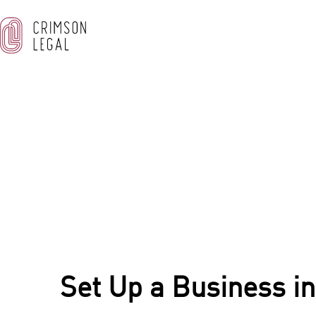
OUR BLOG
Home
/
Corporate & Commercial Law
/
Set Up a Business 
Set Up a Business in