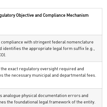
gulatory Objective and Compliance Mechanism
 compliance with stringent federal nomenclature
d identifies the appropriate legal form suffix (e.g.,
CO).
 the exact regulatory oversight required and
es the necessary municipal and departmental fees.
s analogue physical documentation errors and
hes the foundational legal framework of the entity.