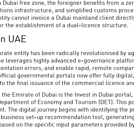
n a Dubai free zone, the foreigner benefits from a z
ions infrastructure, and simplified customs proced
tity cannot invoice a Dubai mainland client directly
or the establishment of a dual-licence structure.
in UAE
rate entity has been radically revolutionised by agg
e leverages highly advanced e-governance platfor
mentation errors, and enable rapid, remote compan
official governmental portals now offer fully digi
to the final issuance of the commercial licence an
 the Emirate of Dubai is the Invest in Dubai portal,
epartment of Economy and Tourism (DET). This porta
. The digital journey begins with identifying the 
d business set-up recommendation tool, generating
 based on the specific input parameters provided by