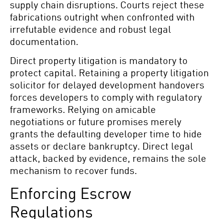
supply chain disruptions. Courts reject these
fabrications outright when confronted with
irrefutable evidence and robust legal
documentation.
Direct property litigation is mandatory to
protect capital. Retaining a property litigation
solicitor for delayed development handovers
forces developers to comply with regulatory
frameworks. Relying on amicable
negotiations or future promises merely
grants the defaulting developer time to hide
assets or declare bankruptcy. Direct legal
attack, backed by evidence, remains the sole
mechanism to recover funds.
Enforcing Escrow
Regulations