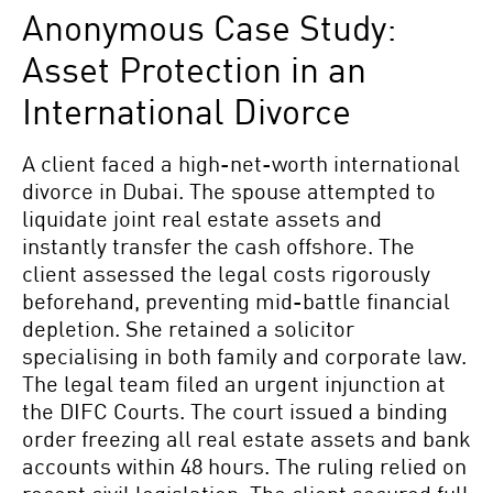
Anonymous Case Study:
Asset Protection in an
International Divorce
A client faced a high-net-worth international
divorce in Dubai. The spouse attempted to
liquidate joint real estate assets and
instantly transfer the cash offshore. The
client assessed the legal costs rigorously
beforehand, preventing mid-battle financial
depletion. She retained a solicitor
specialising in both family and corporate law.
The legal team filed an urgent injunction at
the DIFC Courts. The court issued a binding
order freezing all real estate assets and bank
accounts within 48 hours. The ruling relied on