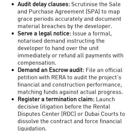
Audit delay clauses:
Scrutinise the Sale
and Purchase Agreement (SPA) to map
grace periods accurately and document
material breaches by the developer.
Serve a legal notice:
Issue a formal,
notarised demand instructing the
developer to hand over the unit
immediately or refund all payments with
compensation.
Demand an Escrow audit:
File an official
petition with RERA to audit the project’s
financial and construction performance,
matching funds against actual progress.
Register a termination claim:
Launch
decisive litigation before the Rental
Disputes Center (RDC) or Dubai Courts to
dissolve the contract and force financial
liquidation.