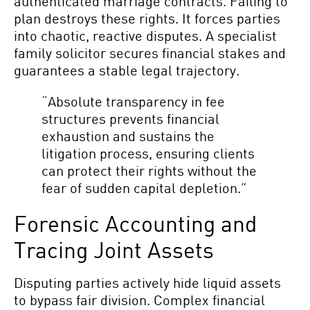
authenticated marriage contracts. Failing to
plan destroys these rights. It forces parties
into chaotic, reactive disputes. A specialist
family solicitor secures financial stakes and
guarantees a stable legal trajectory.
“Absolute transparency in fee
structures prevents financial
exhaustion and sustains the
litigation process, ensuring clients
can protect their rights without the
fear of sudden capital depletion.”
Forensic Accounting and
Tracing Joint Assets
Disputing parties actively hide liquid assets
to bypass fair division. Complex financial