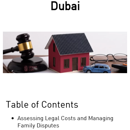
Dubai
Table of Contents
Assessing Legal Costs and Managing
Family Disputes