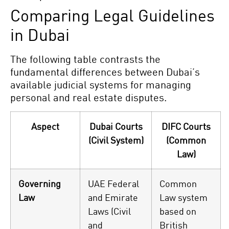
Comparing Legal Guidelines
in Dubai
The following table contrasts the
fundamental differences between Dubai’s
available judicial systems for managing
personal and real estate disputes.
Aspect
Dubai Courts
DIFC Courts
(Civil System)
(Common
Law)
Governing
UAE Federal
Common
Law
and Emirate
Law system
Laws (Civil
based on
and
British