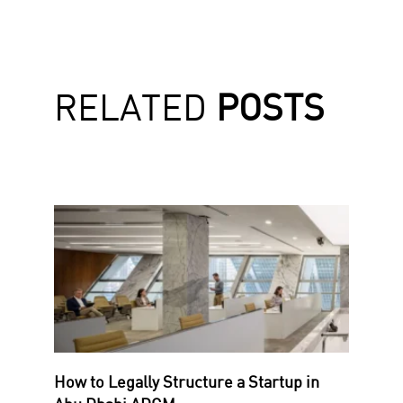
RELATED
POSTS
How to Legally Structure a Startup in