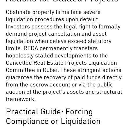
Obstinate property firms face severe
liquidation procedures upon default.
Investors possess the legal right to formally
demand project cancellation and asset
liquidation when delays exceed statutory
limits. RERA permanently transfers
hopelessly stalled developments to the
Cancelled Real Estate Projects Liquidation
Committee in Dubai. These stringent actions
guarantee the recovery of paid funds directly
from the escrow account or via the public
auction of the project’s assets and structural
framework.
Practical Guide: Forcing
Compliance or Liquidation