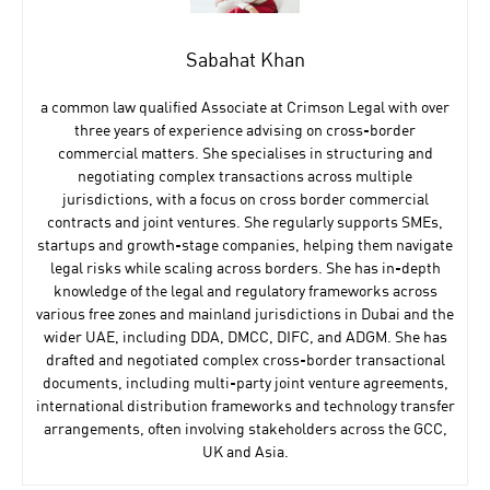
Sabahat Khan
a common law qualified Associate at Crimson Legal with over
three years of experience advising on cross-border
commercial matters. She specialises in structuring and
negotiating complex transactions across multiple
jurisdictions, with a focus on cross border commercial
contracts and joint ventures. She regularly supports SMEs,
startups and growth-stage companies, helping them navigate
legal risks while scaling across borders. She has in-depth
knowledge of the legal and regulatory frameworks across
various free zones and mainland jurisdictions in Dubai and the
wider UAE, including DDA, DMCC, DIFC, and ADGM. She has
drafted and negotiated complex cross-border transactional
documents, including multi-party joint venture agreements,
international distribution frameworks and technology transfer
arrangements, often involving stakeholders across the GCC,
UK and Asia.