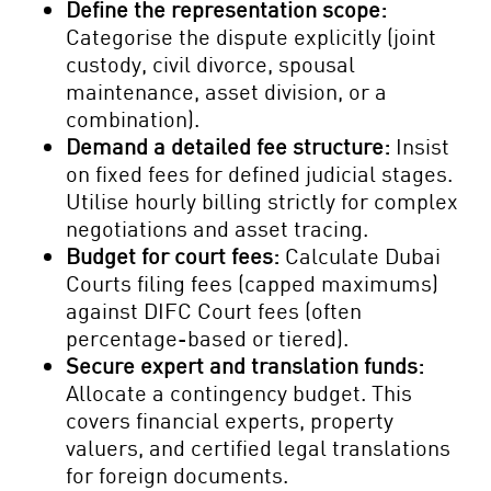
Define the representation scope:
Categorise the dispute explicitly (joint
custody, civil divorce, spousal
maintenance, asset division, or a
combination).
Demand a detailed fee structure:
Insist
on fixed fees for defined judicial stages.
Utilise hourly billing strictly for complex
negotiations and asset tracing.
Budget for court fees:
Calculate Dubai
Courts filing fees (capped maximums)
against DIFC Court fees (often
percentage-based or tiered).
Secure expert and translation funds:
Allocate a contingency budget. This
covers financial experts, property
valuers, and certified legal translations
for foreign documents.