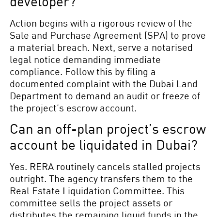
developer?
Action begins with a rigorous review of the
Sale and Purchase Agreement (SPA) to prove
a material breach. Next, serve a notarised
legal notice demanding immediate
compliance. Follow this by filing a
documented complaint with the Dubai Land
Department to demand an audit or freeze of
the project’s escrow account.
Can an off-plan project’s escrow
account be liquidated in Dubai?
Yes. RERA routinely cancels stalled projects
outright. The agency transfers them to the
Real Estate Liquidation Committee. This
committee sells the project assets or
distributes the remaining liquid funds in the