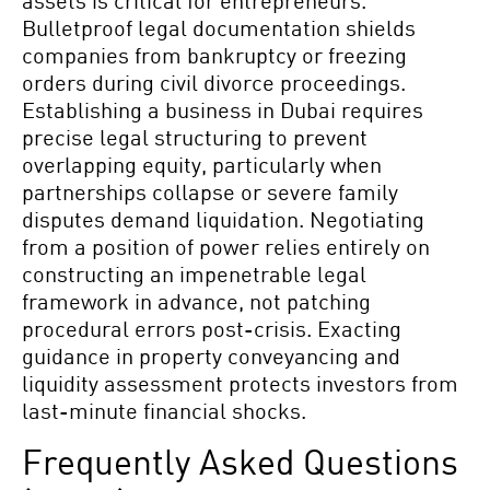
assets is critical for entrepreneurs.
Bulletproof legal documentation shields
companies from bankruptcy or freezing
orders during civil divorce proceedings.
Establishing a business in Dubai requires
precise legal structuring to prevent
overlapping equity, particularly when
partnerships collapse or severe family
disputes demand liquidation. Negotiating
from a position of power relies entirely on
constructing an impenetrable legal
framework in advance, not patching
procedural errors post-crisis. Exacting
guidance in property conveyancing and
liquidity assessment protects investors from
last-minute financial shocks.
Frequently Asked Questions