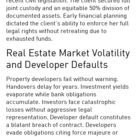
recent civil legislation. The client secured full
joint custody and an equitable 50% division of
documented assets. Early financial planning
dictated the client’s ability to enforce her full
legal rights without retreating due to
exhausted funds.
Real Estate Market Volatility
and Developer Defaults
Property developers fail without warning.
Handovers delay for years. Investment yields
evaporate while bank obligations
accumulate. Investors face catastrophic
losses without aggressive legal
representation. Developer default constitutes
a blatant breach of contract. Developers
evade obligations citing force majeure or