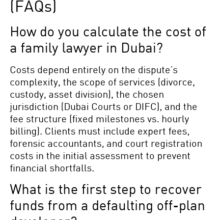
(FAQs)
How do you calculate the cost of
a family lawyer in Dubai?
Costs depend entirely on the dispute’s
complexity, the scope of services (divorce,
custody, asset division), the chosen
jurisdiction (Dubai Courts or DIFC), and the
fee structure (fixed milestones vs. hourly
billing). Clients must include expert fees,
forensic accountants, and court registration
costs in the initial assessment to prevent
financial shortfalls.
What is the first step to recover
funds from a defaulting off-plan