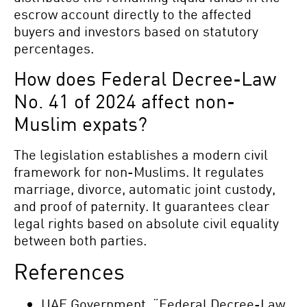
escrow account directly to the affected
buyers and investors based on statutory
percentages.
How does Federal Decree-Law
No. 41 of 2024 affect non-
Muslim expats?
The legislation establishes a modern civil
framework for non-Muslims. It regulates
marriage, divorce, automatic joint custody,
and proof of paternity. It guarantees clear
legal rights based on absolute civil equality
between both parties.
References
UAE Government. “Federal Decree-Law