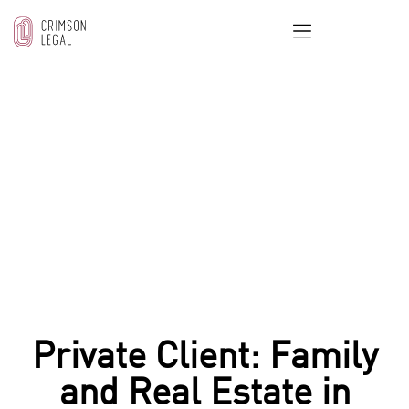
OUR BLOG
Home
/
Real Estate & Property Law
/
Private Client:
Family and Real Estate in Dubai
Private Client: Family
and Real Estate in