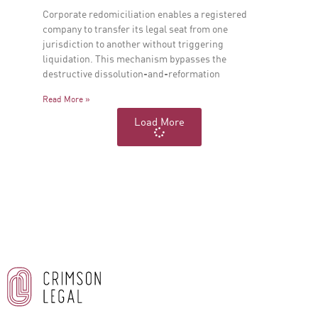
Corporate redomiciliation enables a registered
company to transfer its legal seat from one
jurisdiction to another without triggering
liquidation. This mechanism bypasses the
destructive dissolution-and-reformation
Read More »
Load More