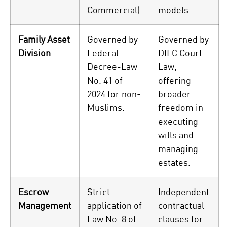
Commercial).
models.
Family Asset
Governed by
Governed by
Division
Federal
DIFC Court
Decree-Law
Law,
No. 41 of
offering
2024 for non-
broader
Muslims.
freedom in
executing
wills and
managing
estates.
Escrow
Strict
Independent
Management
application of
contractual
Law No. 8 of
clauses for