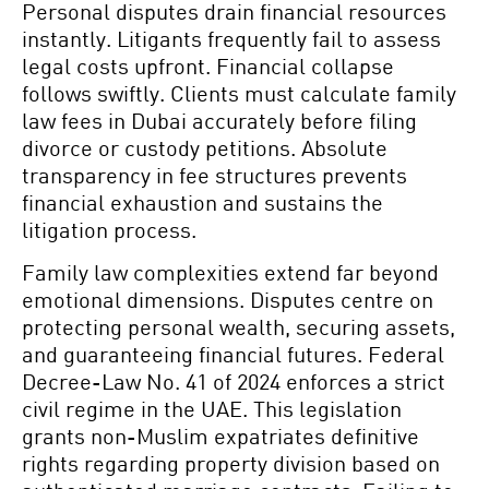
Personal disputes drain financial resources
instantly. Litigants frequently fail to assess
legal costs upfront. Financial collapse
follows swiftly. Clients must calculate family
law fees in Dubai accurately before filing
divorce or custody petitions. Absolute
transparency in fee structures prevents
financial exhaustion and sustains the
litigation process.
Family law complexities extend far beyond
emotional dimensions. Disputes centre on
protecting personal wealth, securing assets,
and guaranteeing financial futures. Federal
Decree-Law No. 41 of 2024 enforces a strict
civil regime in the UAE. This legislation
grants non-Muslim expatriates definitive
rights regarding property division based on