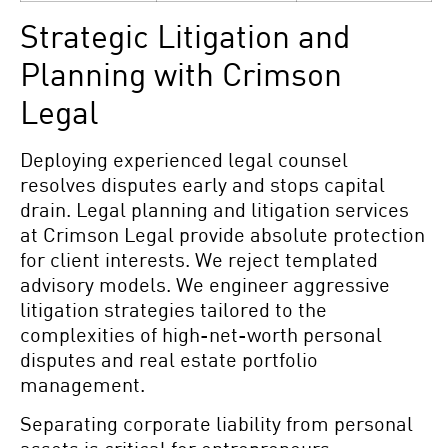
Strategic Litigation and
Planning with Crimson
Legal
Deploying experienced legal counsel
resolves disputes early and stops capital
drain. Legal planning and litigation
services
at Crimson Legal
provide absolute protection
for client interests. We reject templated
advisory models. We engineer aggressive
litigation strategies tailored to the
complexities of high-net-worth personal
disputes and real estate portfolio
management.
Separating corporate liability from personal