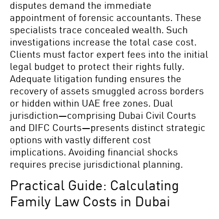
disputes demand the immediate
appointment of forensic accountants. These
specialists trace concealed wealth. Such
investigations increase the total case cost.
Clients must factor expert fees into the initial
legal budget to protect their rights fully.
Adequate litigation funding ensures the
recovery of assets smuggled across borders
or hidden within UAE free zones. Dual
jurisdiction—comprising Dubai Civil Courts
and DIFC Courts—presents distinct strategic
options with vastly different cost
implications. Avoiding financial shocks
requires precise jurisdictional planning.
Practical Guide: Calculating
Family Law Costs in Dubai