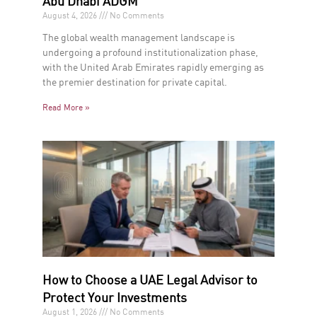
Abu Dhabi ADGM
August 4, 2026
No Comments
The global wealth management landscape is
undergoing a profound institutionalization phase,
with the United Arab Emirates rapidly emerging as
the premier destination for private capital.
Read More »
How to Choose a UAE Legal Advisor to
Protect Your Investments
August 1, 2026
No Comments