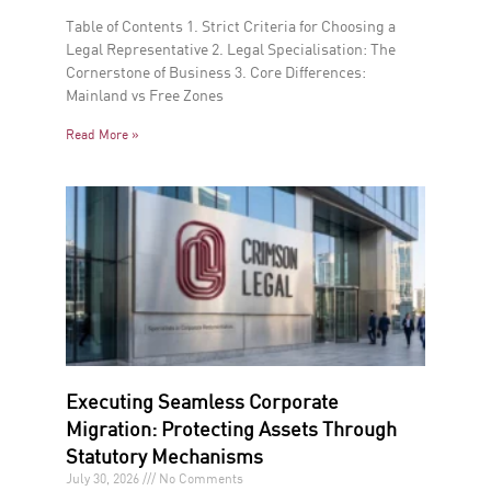
Table of Contents 1. Strict Criteria for Choosing a
Legal Representative 2. Legal Specialisation: The
Cornerstone of Business 3. Core Differences:
Mainland vs Free Zones
Read More »
Executing Seamless Corporate
Migration: Protecting Assets Through
Statutory Mechanisms
July 30, 2026
No Comments