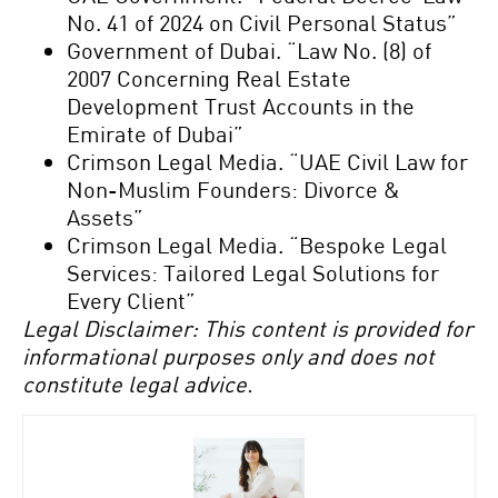
No. 41 of 2024 on Civil Personal Status”
Government of Dubai. “Law No. (8) of
2007 Concerning Real Estate
Development Trust Accounts in the
Emirate of Dubai”
Crimson Legal Media. “UAE Civil Law for
Non-Muslim Founders: Divorce &
Assets”
Crimson Legal Media. “Bespoke Legal
Services: Tailored Legal Solutions for
Every Client”
Legal Disclaimer: This content is provided for
informational purposes only and does not
constitute legal advice.