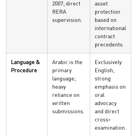
2007; direct
asset
RERA
protection
supervision.
based on
international
contract
precedents.
Language &
Arabic is the
Exclusively
Procedure
primary
English;
language;
strong
heavy
emphasis on
reliance on
oral
written
advocacy
submissions.
and direct
cross-
examination.