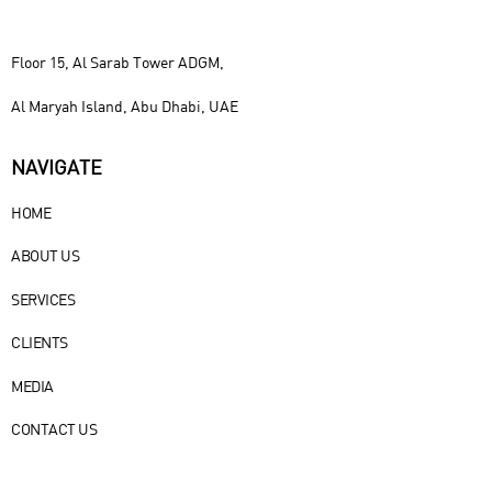
Floor 15, Al Sarab Tower ADGM,
Al Maryah Island, Abu Dhabi, UAE
NAVIGATE
HOME
ABOUT US
SERVICES
CLIENTS
MEDIA
CONTACT US