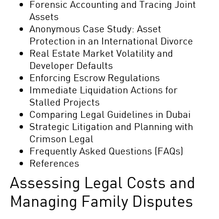
Forensic Accounting and Tracing Joint
Assets
Anonymous Case Study: Asset
Protection in an International Divorce
Real Estate Market Volatility and
Developer Defaults
Enforcing Escrow Regulations
Immediate Liquidation Actions for
Stalled Projects
Comparing Legal Guidelines in Dubai
Strategic Litigation and Planning with
Crimson Legal
Frequently Asked Questions (FAQs)
References
Assessing Legal Costs and
Managing Family Disputes