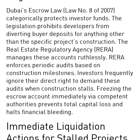
Dubai’s Escrow Law (Law No. 8 of 2007)
categorically protects investor funds. The
legislation prohibits developers from
diverting buyer deposits for anything other
than the specific project’s construction. The
Real Estate Regulatory Agency (RERA)
manages these accounts ruthlessly. RERA
enforces periodic audits based on
construction milestones. Investors frequently
ignore their direct right to demand these
audits when construction stalls. Freezing the
escrow account immediately via competent
authorities prevents total capital loss and
halts financial bleeding.
Immediate Liquidation
Actions for Stalled Projects