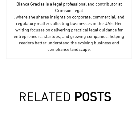
Bianca Gracias
Bianca Gracias is a legal professional and contributor at
Crimson Legal
, where she shares insights on corporate, commercial, and
regulatory matters affecting businesses in the UAE. Her
writing focuses on delivering practical legal guidance for
entrepreneurs, startups, and growing companies, helping
readers better understand the evolving business and
compliance landscape.
RELATED
POSTS