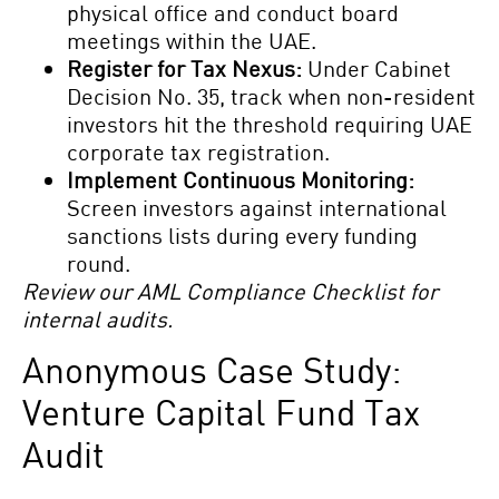
physical office and conduct board
meetings within the UAE.
Register for Tax Nexus:
Under Cabinet
Decision No. 35, track when non-resident
investors hit the threshold requiring UAE
corporate tax registration.
Implement Continuous Monitoring:
Screen investors against international
sanctions lists during every funding
round.
Review our AML Compliance Checklist for
internal audits.
Anonymous Case Study:
Venture Capital Fund Tax
Audit