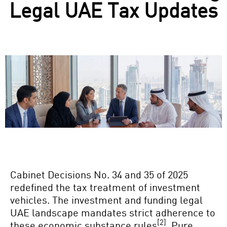
Legal UAE Tax Updates
Cabinet Decisions No. 34 and 35 of 2025
redefined the tax treatment of investment
vehicles. The investment and funding legal
UAE landscape mandates strict adherence to
[2]
these economic substance rules
. Pure