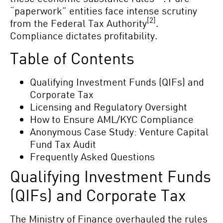
“paperwork” entities face intense scrutiny
[2]
from the Federal Tax Authority
.
Compliance dictates profitability.
Table of Contents
Qualifying Investment Funds (QIFs) and
Corporate Tax
Licensing and Regulatory Oversight
How to Ensure AML/KYC Compliance
Anonymous Case Study: Venture Capital
Fund Tax Audit
Frequently Asked Questions
Qualifying Investment Funds
(QIFs) and Corporate Tax
The Ministry of Finance overhauled the rules