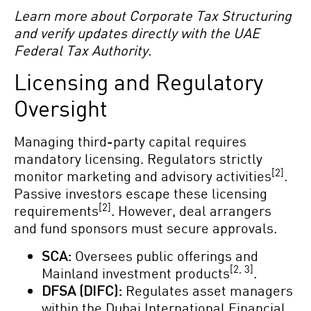
Learn more about Corporate Tax Structuring
and verify updates directly with the UAE
Federal Tax Authority.
Licensing and Regulatory
Oversight
Managing third-party capital requires
mandatory licensing. Regulators strictly
[2]
monitor marketing and advisory activities
.
Passive investors escape these licensing
[2]
requirements
. However, deal arrangers
and fund sponsors must secure approvals.
SCA:
Oversees public offerings and
[2, 3]
Mainland investment products
.
DFSA (DIFC):
Regulates asset managers
within the Dubai International Financial