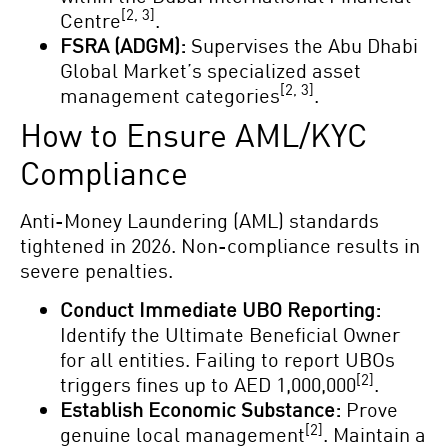
[2, 3]
Centre
.
FSRA (ADGM):
Supervises the Abu Dhabi
Global Market’s specialized asset
[2, 3]
management categories
.
How to Ensure AML/KYC
Compliance
Anti-Money Laundering (AML) standards
tightened in 2026. Non-compliance results in
severe penalties.
Conduct Immediate UBO Reporting:
Identify the Ultimate Beneficial Owner
for all entities. Failing to report UBOs
[2]
triggers fines up to AED 1,000,000
.
Establish Economic Substance:
Prove
[2]
genuine local management
. Maintain a