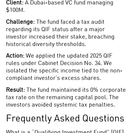
Client:
A Dubai-based VC fund managing
$100M.
Challenge:
The fund faced a tax audit
regarding its QIF status after a major
investor increased their stake, breaching
historical diversity thresholds.
Action:
We applied the updated 2025 QIF
rules under Cabinet Decision No. 34. We
isolated the specific income tied to the non-
compliant investor’s excess shares.
Result:
The fund maintained its 0% corporate
tax rate on the remaining capital pool. The
investors avoided systemic tax penalties.
Frequently Asked Questions
What is a “Qualifying Investment Fund” (QIF)