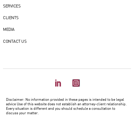
ABOUT US
SERVICES
CLIENTS
MEDIA
CONTACT US
Disclaimer: No information provided in these pages is intended to be legal
advice Use of this website does not establish an attorney-client relationship.
Every situation is different and you should schedule a consultation to
discuss your matter.