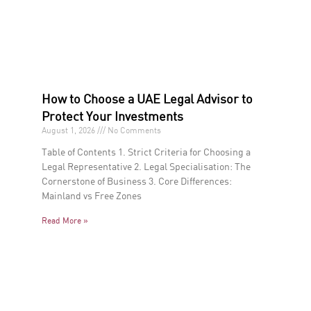
How to Choose a UAE Legal Advisor to
Protect Your Investments
August 1, 2026
No Comments
Table of Contents 1. Strict Criteria for Choosing a
Legal Representative 2. Legal Specialisation: The
Cornerstone of Business 3. Core Differences:
Mainland vs Free Zones
Read More »