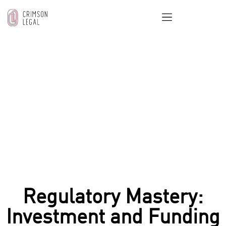
OUR BLOG
Home
/
Real Estate & Property Law
/
Regulatory
Mastery: Investment and Funding Legal UAE Tax
Updates
Regulatory Mastery:
Investment and Funding