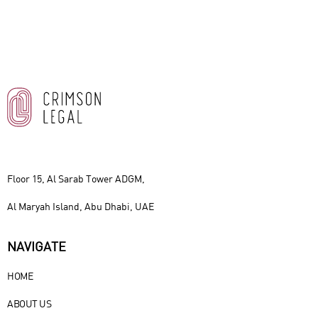
Floor 15, Al Sarab Tower ADGM,
Al Maryah Island, Abu Dhabi, UAE
NAVIGATE
HOME