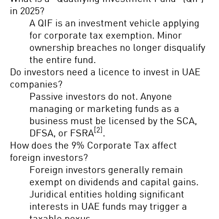
in 2025?
A QIF is an investment vehicle applying
for corporate tax exemption. Minor
ownership breaches no longer disqualify
the entire fund.
Do investors need a licence to invest in UAE
companies?
Passive investors do not. Anyone
managing or marketing funds as a
business must be licensed by the SCA,
[2]
DFSA, or FSRA
.
How does the 9% Corporate Tax affect
foreign investors?
Foreign investors generally remain
exempt on dividends and capital gains.
Juridical entities holding significant
interests in UAE funds may trigger a
taxable nexus.