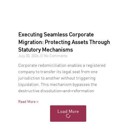
Executing Seamless Corporate
Migration: Protecting Assets Through
Statutory Mechanisms
July 30, 2026
No Comments
Corporate redomiciliation enables a registered
company to transfer its legal seat from one
jurisdiction to another without triggering
liquidation. This mechanism bypasses the
destructive dissolution-and-reformation
Read More »
Load More