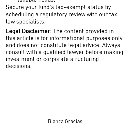
Secure your fund’s tax-exempt status by
scheduling a regulatory review with our tax
law specialists.
Legal Disclaimer:
The content provided in
this article is for informational purposes only
and does not constitute legal advice. Always
consult with a qualified lawyer before making
investment or corporate structuring
decisions.