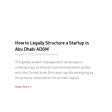
How to Legally Structure a Startup in
Abu Dhabi ADGM
August 4, 2026
No Comments
The global wealth management landscape is
undergoing a profound institutionalization phase,
with the United Arab Emirates rapidly emerging as
the premier destination for private capital.
Read More »