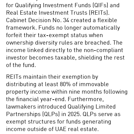
for Qualifying Investment Funds (QIFs) and
Real Estate Investment Trusts (REITs).
Cabinet Decision No. 34 created a flexible
framework. Funds no longer automatically
forfeit their tax-exempt status when
ownership diversity rules are breached. The
income linked directly to the non-compliant
investor becomes taxable, shielding the rest
of the fund.
REITs maintain their exemption by
distributing at least 80% of immovable
property income within nine months following
the financial year-end. Furthermore,
lawmakers introduced Qualifying Limited
Partnerships (QLPs) in 2025. QLPs serve as
exempt structures for funds generating
income outside of UAE real estate.