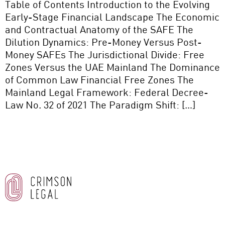
Table of Contents Introduction to the Evolving
Early-Stage Financial Landscape The Economic
and Contractual Anatomy of the SAFE The
Dilution Dynamics: Pre-Money Versus Post-
Money SAFEs The Jurisdictional Divide: Free
Zones Versus the UAE Mainland The Dominance
of Common Law Financial Free Zones The
Mainland Legal Framework: Federal Decree-
Law No. 32 of 2021 The Paradigm Shift: […]