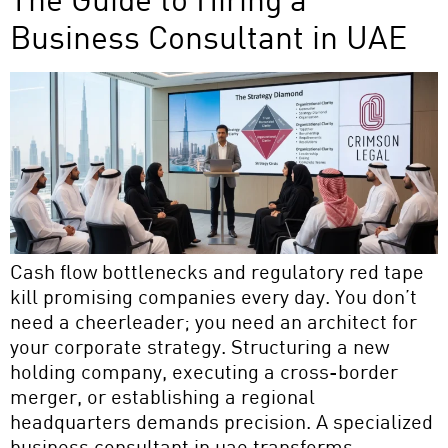
Business Consultant in UAE
Cash flow bottlenecks and regulatory red tape
kill promising companies every day. You don’t
need a cheerleader; you need an architect for
your corporate strategy. Structuring a new
holding company, executing a cross-border
merger, or establishing a regional
headquarters demands precision. A specialized
business consultant in uae transforms