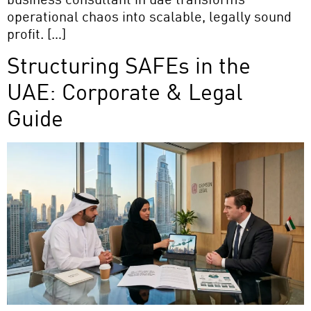
operational chaos into scalable, legally sound
profit. […]
Structuring SAFEs in the
UAE: Corporate & Legal
Guide