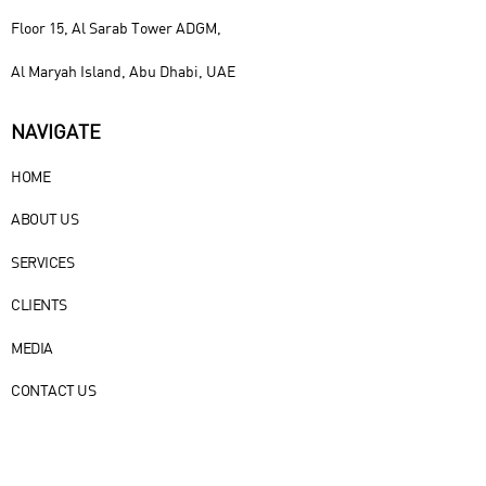
Floor 15, Al Sarab Tower ADGM,
Al Maryah Island, Abu Dhabi, UAE
NAVIGATE
HOME
ABOUT US
SERVICES
CLIENTS
MEDIA
CONTACT US