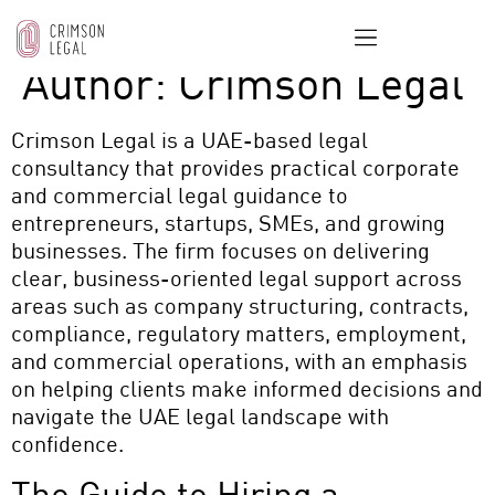
Author:
Crimson Legal
Crimson Legal
is a UAE-based legal
consultancy that provides practical corporate
and commercial legal guidance to
entrepreneurs, startups, SMEs, and growing
businesses. The firm focuses on delivering
clear, business-oriented legal support across
areas such as company structuring, contracts,
compliance, regulatory matters, employment,
and commercial operations, with an emphasis
on helping clients make informed decisions and
navigate the UAE legal landscape with
confidence.
The Guide to Hiring a